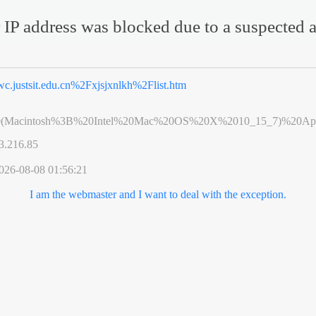
 IP address was blocked due to a suspected a
wc.justsit.edu.cn%2Fxjsjxnlkh%2Flist.htm
0(Macintosh%3B%20Intel%20Mac%20OS%20X%2010_15_7)%20App
3.216.85
026-08-08 01:56:21
I am the webmaster and I want to deal with the exception.