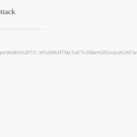
ttack
leWebKit%2F537.36%20(KHTML%2C%20like%20Gecko)%20Chrome