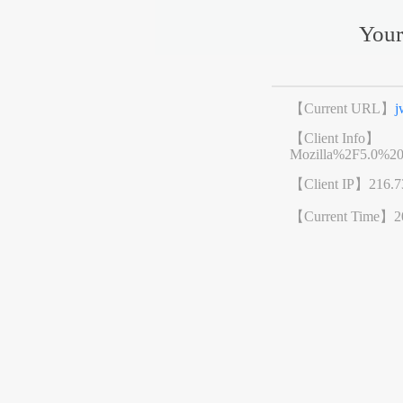
Your
【Current URL】
j
【Client Info】
Mozilla%2F5.0%2
【Client IP】
216.7
【Current Time】
2